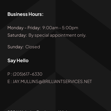
Business Hours:
Monday
–
Friday
:
9:00am – 5:00pm
Saturday:
By special appointment only.
Sunday:
Closed
Say Hello
P : (205)617-6330
E : JAY.MULLINS@BRILLIANTSERVICES.NET