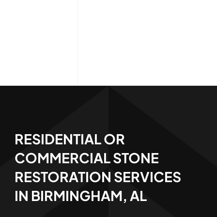
RESIDENTIAL OR
COMMERCIAL STONE
RESTORATION SERVICES
IN BIRMINGHAM, AL