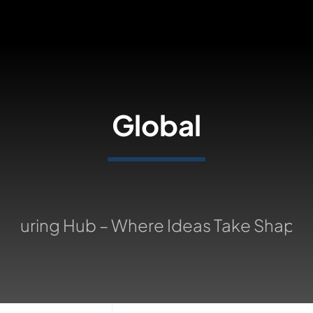
Skip
to
content
Global
turing Hub – Where Ideas Take Shape: 