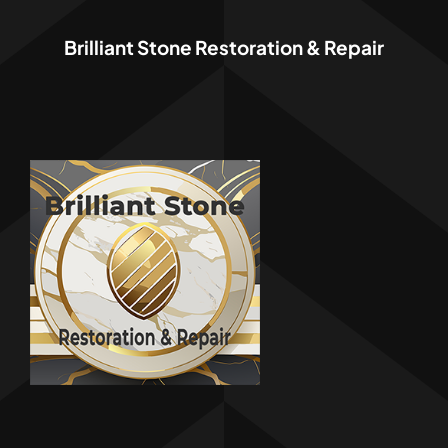
Brilliant Stone Restoration & Repair