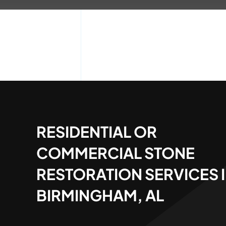
RESIDENTIAL OR
COMMERCIAL STONE
RESTORATION SERVICES 
BIRMINGHAM, AL