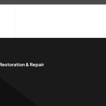
 Restoration & Repair