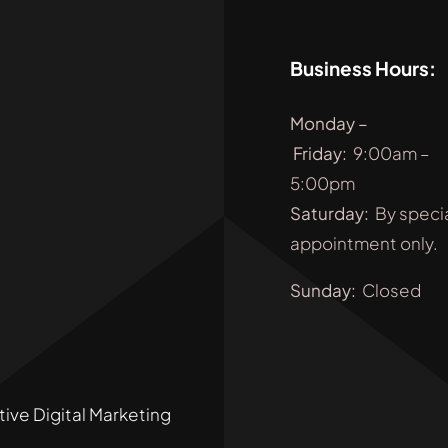
Business Hours:
Monday
–
Friday
:
9:00am –
5:00pm
Saturday:
By speci
appointment only.
Sunday:
Closed
tive Digital Marketing