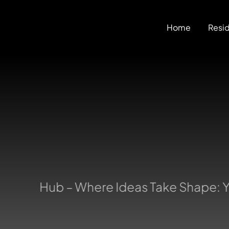
Skip
to
Home
Resid
content
uring Hub – Where Ideas Take Shape: Yo